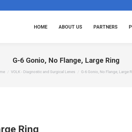
HOME
ABOUT US
PARTNERS
P
G-6 Gonio, No Flange, Large Ring
u are here:
me
VOLK - Diagnostic and Surgical Lenes
G-6 Gonio, No Flange, Large 
arge Ring