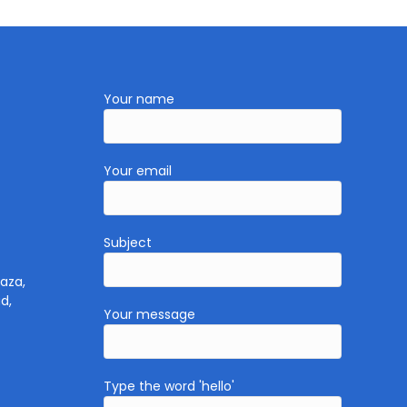
Your name
Your email
Subject
aza,
d,
Your message
Type the word 'hello'