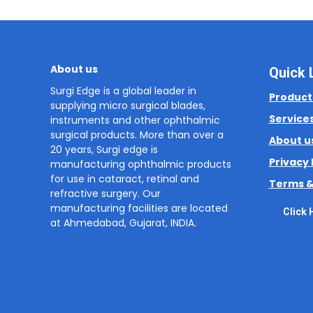
About us
Quick 
Surgi Edge is a global leader in
Product
supplying micro surgical blades,
Service
instruments and other ophthalmic
surgical products. More than over a
About u
20 years, Surgi edge is
Privacy 
manufacturing ophthalmic products
for use in cataract, retinal and
Terms &
refractive surgery. Our
manufacturing facilities are located
Click 
at Ahmedabad, Gujarat, INDIA.