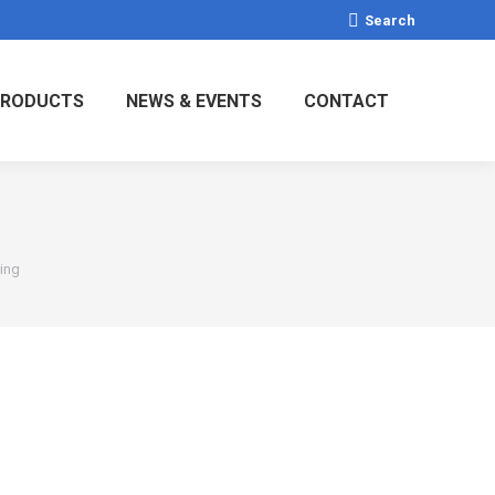
Search:
Search
RODUCTS
NEWS & EVENTS
CONTACT
Ring