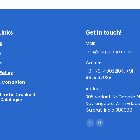
Links
Get in touch!
s
Mail:
info@surgiedge.com
s
s
Call us:
+91-79-40052104, +91-
Policy
9825197088
 Condition
Address:
Here to Download
305 Vedant, Nr Ganesh Pl
Catalogue
Navrangpura, Ahmedaba
Gujarat, India 380009
Find us on:
F
I
a
n