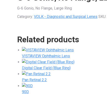
G-6 Gonio, No Flange, Large Ring
Category:
VOLK - Diagnostic and Surgical Lenes
SKU
Related products
VISTAVIEW Ophthalmic Lens
Digital Clear Field (Blue Ring)
Pan Retinal 2.2
90D