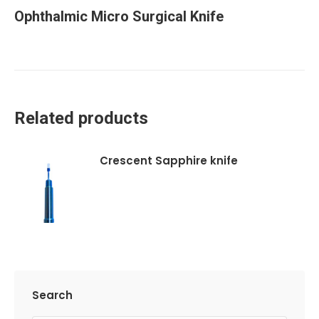
Ophthalmic Micro Surgical Knife
Related products
Crescent Sapphire knife
Search