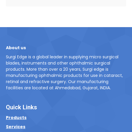
About us
Surgi Edge is a global leader in supplying micro surgical
blades, instruments and other ophthalmic surgical
products. More than over a 20 years, Surgi edge is
manufacturing ophthalmic products for use in cataract,
retinal and refractive surgery. Our manufacturing
facilities are located at Ahmedabad, Gujarat, INDIA.
Quick Links
Products
Services