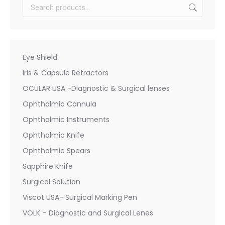
Eye Shield
Iris & Capsule Retractors
OCULAR USA -Diagnostic & Surgical lenses
Ophthalmic Cannula
Ophthalmic Instruments
Ophthalmic Knife
Ophthalmic Spears
Sapphire Knife
Surgical Solution
Viscot USA- Surgical Marking Pen
VOLK – Diagnostic and Surgical Lenes