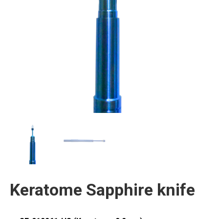
Keratome Sapphire knife