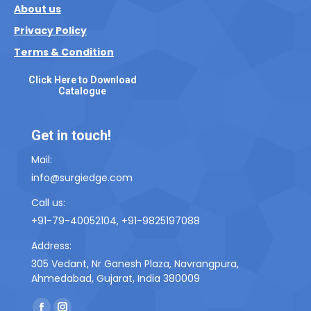
About us
Privacy Policy
Terms & Condition
Click Here to Download
Catalogue
Get in touch!
Mail:
info@surgiedge.com
Call us:
+91-79-40052104, +91-9825197088
Address:
305 Vedant, Nr Ganesh Plaza, Navrangpura,
Ahmedabad, Gujarat, India 380009
Find us on: