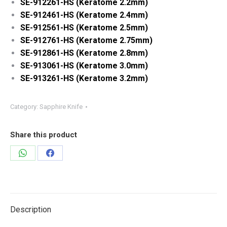
SE-912261-HS (Keratome 2.2mm)
SE-912461-HS (Keratome 2.4mm)
SE-912561-HS (Keratome 2.5mm)
SE-912761-HS (Keratome 2.75mm)
SE-912861-HS (Keratome 2.8mm)
SE-913061-HS (Keratome 3.0mm)
SE-913261-HS (Keratome 3.2mm)
Category:
Sapphire Knife
Share this product
Share
Share
on
on
WhatsApp
Facebook
Description