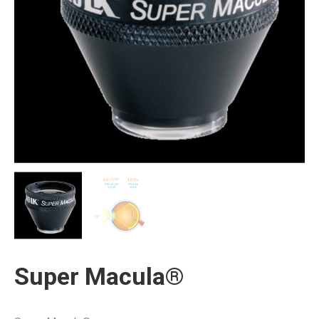
Super Macula®