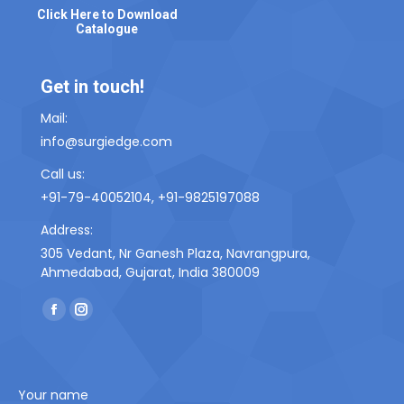
Click Here to Download
Catalogue
Get in touch!
Mail:
info@surgiedge.com
Call us:
+91-79-40052104, +91-9825197088
Address:
305 Vedant, Nr Ganesh Plaza, Navrangpura,
Ahmedabad, Gujarat, India 380009
Find us on:
F
I
a
n
c
s
e
t
Your name