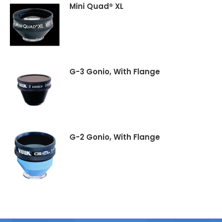
Mini Quad® XL
G-3 Gonio, With Flange
G-2 Gonio, With Flange