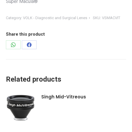
Super Macula®
Category:
VOLK - Diagnostic and Surgical Lenes
SKU:
VSMACVIT
Share this product
Share
Share
on
on
WhatsApp
Facebook
Related products
Singh Mid-Vitreous