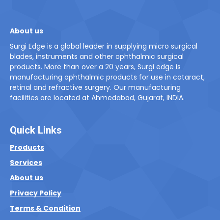
About us
Surgi Edge is a global leader in supplying micro surgical
blades, instruments and other ophthalmic surgical
products. More than over a 20 years, Surgi edge is
manufacturing ophthalmic products for use in cataract,
retinal and refractive surgery. Our manufacturing
facilities are located at Ahmedabad, Gujarat, INDIA.
Quick Links
Products
Services
About us
Privacy Policy
Terms & Condition